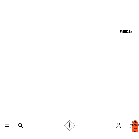
Vehicles
Total
items
in
cart:
0