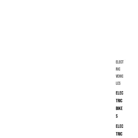
Elect
ric
Vehic
les
Elec
tric
Bike
s
Elec
tric