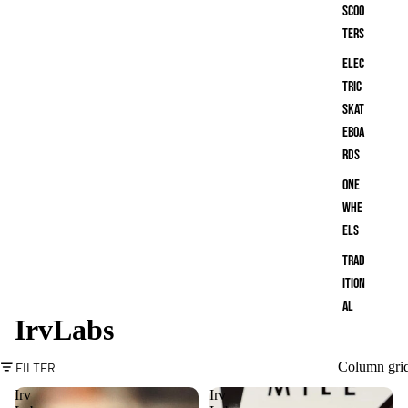
Scoo
ters
Elec
tric
Skat
eboa
rds
One
Whe
els
Trad
ition
al
IrvLabs
Skat
eboa
Column gri
FILTER
rds
Irv
Irv
Bala