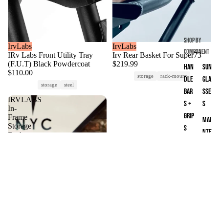
way
One
whe
Shop by
els
IrvLabs
Sold out
IrvLabs
Component
IRv Labs Front Utility Tray
Irv Rear Basket For Super73
Loa
(F.U.T) Black Powdercoat
$219.99
Han
Sun
ded
$110.00
storage
rack-mount
dle
gla
Boa
storage
steel
Bar
sse
rds
IRVLABS
s +
s
In-
Mac
Grip
Frame
Mai
Fox
Storage
s
nte
Basket
for
Loc
nan
Super73
ks
ce
Z-
&
Par
Series
Sec
ts
urit
y